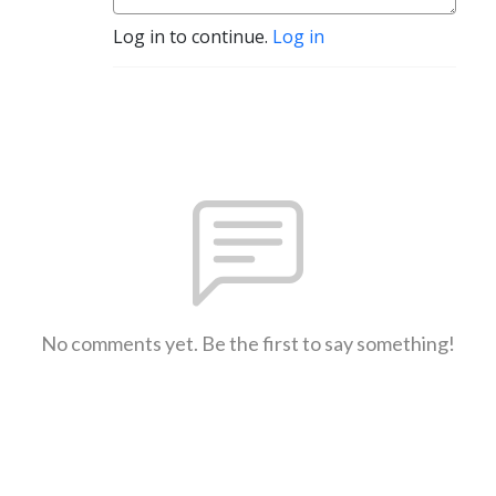
Log in to continue.
Log in
No comments yet. Be the first to say something!