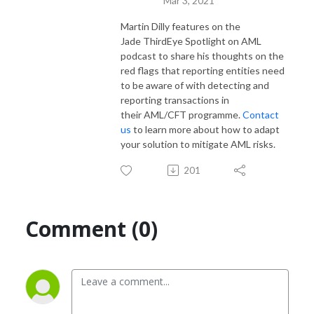
Mar 3, 2021
Martin Dilly
features on the
Jade
ThirdEye
Spotlight on AML
podcast to
s
hare his thoughts on the
r
ed flags that reporting entities
need
to be aware of with
detecting and
reporting transactions in
the
ir
AML/CFT
programme
.
Contact
us
to learn more about how to adapt
your solution to mitigate AML risks.
201
Comment (0)