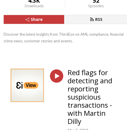
4.3K
52
Downloads
Episodes
Share
RSS
Discover the latest insights from ThirdEye on AML compliance, financial
crime news, customer stories and events.
Red flags for
detecting and
reporting
suspicious
transactions -
with Martin
Dilly