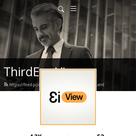
ThirdEye View
https://feed.podbean.com/jadethirdeye/feed.xml